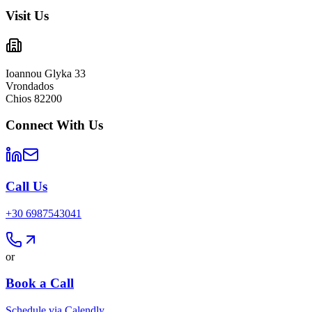
Visit Us
Ioannou Glyka 33
Vrondados
Chios 82200
Connect With Us
Call Us
+30 6987543041
or
Book a Call
Schedule via Calendly