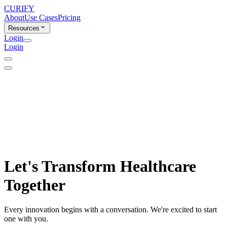
CURIFY
About
Use Cases
Pricing
Resources
Login
Login
Let's Transform Healthcare
Together
Every innovation begins with a conversation. We're excited to start
one with you.