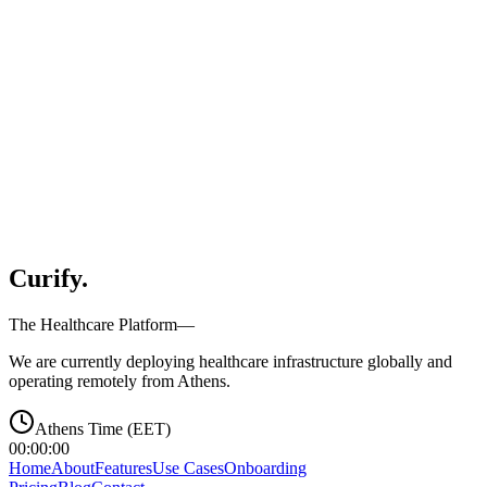
Organization Type
Optional message
Protected by reCAPTCHA. Google
Privacy
&
Terms
.
Curify
.
The Healthcare Platform—
We are currently deploying healthcare infrastructure globally and
operating remotely from Athens.
Athens Time (EET)
00:00:00
Home
About
Features
Use Cases
Onboarding