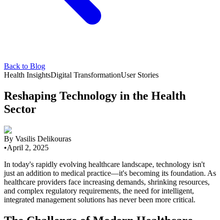
Back to Blog
Health Insights
Digital Transformation
User Stories
Reshaping Technology in the Health
Sector
By
Vasilis Delikouras
•
April 2, 2025
In today's rapidly evolving healthcare landscape, technology isn't
just an addition to medical practice—it's becoming its foundation. As
healthcare providers face increasing demands, shrinking resources,
and complex regulatory requirements, the need for intelligent,
integrated management solutions has never been more critical.