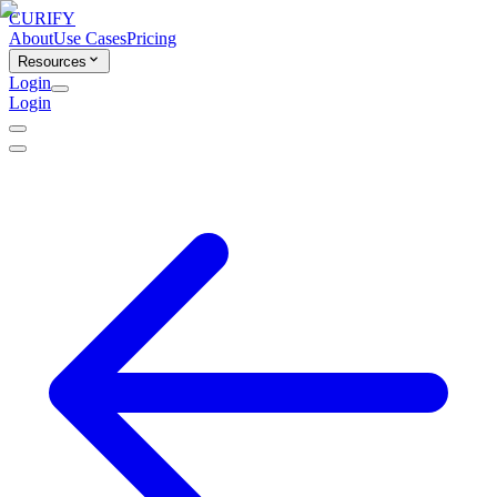
CURIFY
About
Use Cases
Pricing
Resources
Login
Login