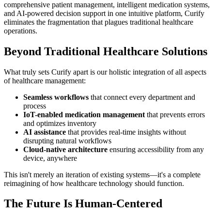
comprehensive patient management, intelligent medication systems,
and AI-powered decision support in one intuitive platform, Curify
eliminates the fragmentation that plagues traditional healthcare
operations.
Beyond Traditional Healthcare Solutions
What truly sets Curify apart is our holistic integration of all aspects
of healthcare management:
Seamless workflows
that connect every department and
process
IoT-enabled medication management
that prevents errors
and optimizes inventory
AI assistance
that provides real-time insights without
disrupting natural workflows
Cloud-native architecture
ensuring accessibility from any
device, anywhere
This isn't merely an iteration of existing systems—it's a complete
reimagining of how healthcare technology should function.
The Future Is Human-Centered