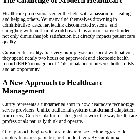
The Challenge of Modern Healthcare
Healthcare professionals enter the field with a passion for healing
and helping others. Yet many find themselves drowning in
administrative tasks, navigating disconnected systems, and
struggling with inefficient workflows. This administrative burden
not only diminishes job satisfaction but directly impacts patient care
quality.
Consider this reality: for every hour physicians spend with patients,
they spend nearly two hours on paperwork and electronic health
record (EHR) management. This imbalance represents both a crisis
and an opportunity.
A New Approach to Healthcare
Management
Curify represents a fundamental shift in how healthcare technology
serves providers. Unlike traditional systems that demand adaptation
from users, Curify's platform is designed to work the way healthcare
professionals naturally think and operate.
Our approach begins with a simple premise: technology should
amplify human capabilities, not hinder them. By combining