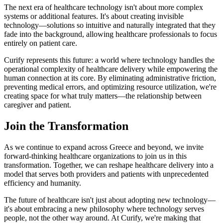
The next era of healthcare technology isn't about more complex
systems or additional features. It's about creating invisible
technology—solutions so intuitive and naturally integrated that they
fade into the background, allowing healthcare professionals to focus
entirely on patient care.
Curify represents this future: a world where technology handles the
operational complexity of healthcare delivery while empowering the
human connection at its core. By eliminating administrative friction,
preventing medical errors, and optimizing resource utilization, we're
creating space for what truly matters—the relationship between
caregiver and patient.
Join the Transformation
As we continue to expand across Greece and beyond, we invite
forward-thinking healthcare organizations to join us in this
transformation. Together, we can reshape healthcare delivery into a
model that serves both providers and patients with unprecedented
efficiency and humanity.
The future of healthcare isn't just about adopting new technology—
it's about embracing a new philosophy where technology serves
people, not the other way around. At Curify, we're making that