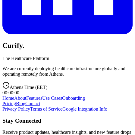
Curify
.
The Healthcare Platform—
We are currently deploying healthcare infrastructure globally and
operating remotely from Athens.
Athens Time (EET)
00:00:00
Home
About
Features
Use Cases
Onboarding
Pricing
Blog
Contact
Privacy Policy
Terms of Service
Google Integration Info
Stay Connected
Receive product updates, healthcare insights, and new feature drops