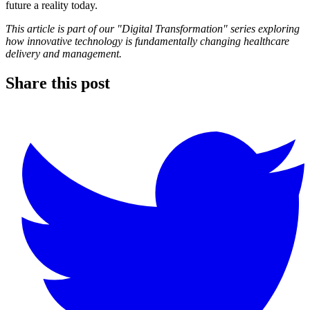
future a reality today.
This article is part of our "Digital Transformation" series exploring
how innovative technology is fundamentally changing healthcare
delivery and management.
Share this post